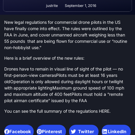
justrite
September 1, 2016
New legal regulations for commercial drone pilots in the US
have finally come into effect. The rules were outlined by the
FAA in June, and cover unmanned aircraft weighing less than
55 pounds that are being flown for commercial use or “routine
non-hobbyist use.”
Here is a brief overview of the new rules:
Drones have to remain in visual line of sight of the pilot — no
first-person-view camerasPilots must be at least 16 years
oldOperation is only allowed during daylight hours or twilight
with appropriate lightingMaximum ground speed of 100 mph
and maximum altitude of 400 feetPilots must hold a “remote
pilot airman certificate” issued by the FAA
You can see the full summary of the regulations
HERE
.
Facebook
Pinterest
Twitter
LinkedIn