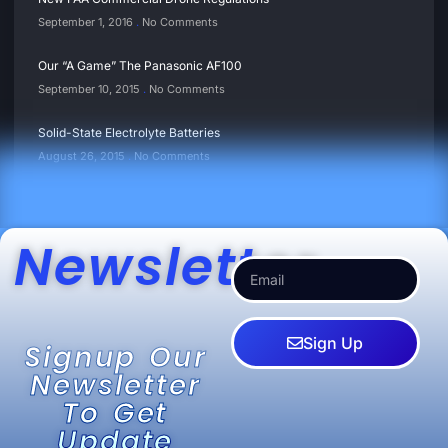
September 1, 2016
No Comments
Our “A Game” The Panasonic AF100
September 10, 2015
No Comments
Solid-State Electrolyte Batteries
August 26, 2015
No Comments
Newsletter
Sign Up
Signup Our
Newsletter
To Get
Update