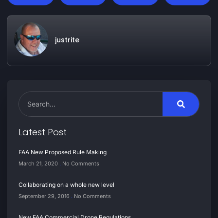
justrite
Latest Post
FAA New Proposed Rule Making
March 21, 2020
No Comments
Collaborating on a whole new level
September 29, 2016
No Comments
New FAA Commercial Drone Regulations