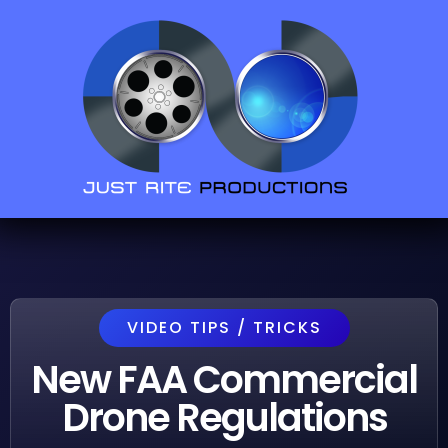
VIDEO TIPS / TRICKS
New FAA Commercial
Drone Regulations