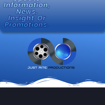
Information,
News,
Insight Or
Promotions.