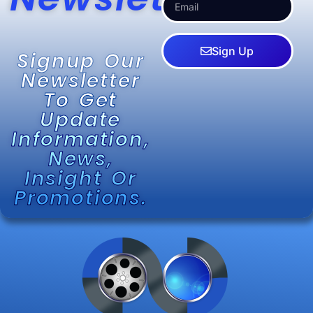
Sign Up
Signup Our
Newsletter
To Get
Update
Information,
News,
Insight Or
Promotions.