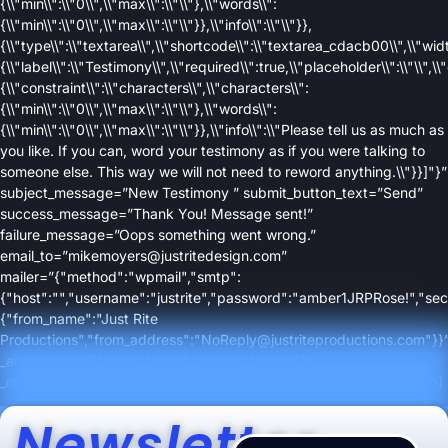
{\\"min\\":\\"0\\",\\"max\\":\\"\\"},\\"words\\":
{\\"min\\":\\"0\\",\\"max\\":\\"\\"}},\\"info\\":\\"\\"}},
{\\"type\\":\\"textarea\\",\\"shortcode\\":\\"textarea_cdacb00\\",\\"width
{\\"label\\":\\"Testimony\\",\\"required\\":true,\\"placeholder\\":\\"\\",\\"
{\\"constraint\\":\\"characters\\",\\"characters\\":
{\\"min\\":\\"0\\",\\"max\\":\\"\\"},\\"words\\":
{\\"min\\":\\"0\\",\\"max\\":\\"\\"}},\\"info\\":\\"Please tell us as much as
you like. If you can, word your testimony as if you were talking to
someone else. This way we will not need to reword anything.\\"}}]"}”
subject_message=”New Testimony ” submit_button_text=”Send”
success_message=”Thank You! Message sent!”
failure_message=”Oops something went wrong.”
email_to=”mikemoyers@justritedesign.com”
mailer=”{"method":"wpmail","smtp":
{"host":"","username":"justrite","password":"amber1JRPRose!","secu
{"from_name":"Just Rite
Productions","from_address":"NoReply@justriteproductions.com"}}
_array_keys=”{"form":"form","mailer":"mailer"}”
_made_with_builder=”true”][/contact_form][/column][/row][/section]
Newsletter