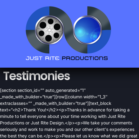
Testimonies
[section section_id=”” auto_generated=”1″
_made_with_builder=”true”][row][column width=”1_3″
extraclasses=”” _made_with_builder=”true”][text_block
text=”<h2>Thank You!</h2><p>Thanks in advance for taking a
minute to tell everyone about your time working with Just Rite
Productions or Just Rite Design.</p><p>We take your comments
seriously and work to make you and our other client's experiences
the best they can be.</p><p>Please let us know what we did great