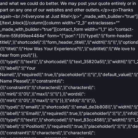
and what we could do better. We may post your quote entirely or in
part on any one of our websites and other outlets.</p><p>Thanks
again-<br />Everyone at Just Rite!</p>” _made_with_builder=”true”]
[/text_block][/column][column width=”2_3″ extraclasses=””
_made_with_builder=”true”][contact_form width=”1_1″ id=”contact-
form-55fd99ee4484e” form=”{"json":"[{\\"type\\":\\"form-header-
title\\",\\"shortcode\\":\\"form_header_title\\",\\"width\\":\\"\\",\\"options\
{\\"title\\":\\"How Was Your Experience?\\",\\"subtitle\\":\\"We love to
hear from you\\"}},
{\\"type\\":\\"text\\",\\"shortcode\\":\\"text_35820a5\\",\\"width\\":\\"1_2
{\\"label\\":\\"Your
Name\\",\\"required\\":true,\\"placeholder\\":\\"\\",\\"default_value\\":\\
Name Please\\",\\"constraints\\":
{\\"constraint\\":\\"characters\\",\\"characters\\":
{\\"min\\":\\"0\\",\\"max\\":\\"\\"},\\"words\\":
{\\"min\\":\\"0\\",\\"max\\":\\"\\"}},\\"info\\":\\"\\"}},
{\\"type\\":\\"email\\",\\"shortcode\\":\\"email_de3b808\\",\\"width\\":\\"
{\\"label\\":\\"Email\\",\\"required\\":true,\\"placeholder\\":\\"\\",\\"info\\"
{\\"type\\":\\"text\\",\\"shortcode\\":\\"text_83cc458\\",\\"width\\":\\"1_2
{\\"label\\":\\"Position\\",\\"required\\":true,\\"placeholder\\":\\"\\",\\"de
{\\"constraint\\":\\"characters\\",\\"characters\\":