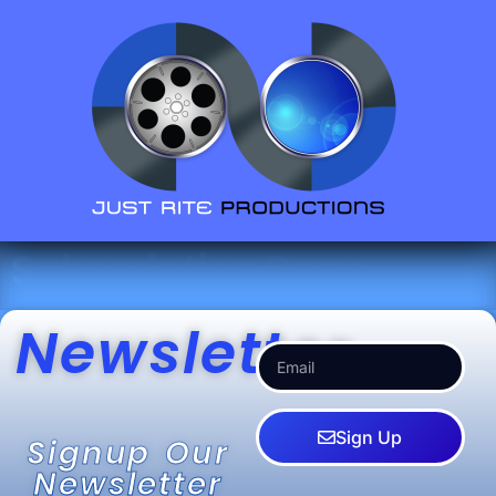
Subscription Page
Newsletter
Sign Up
Signup Our
Newsletter