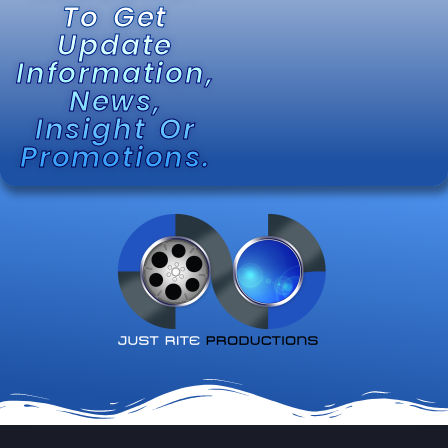
To Get
Update
Information,
News,
Insight Or
Promotions.